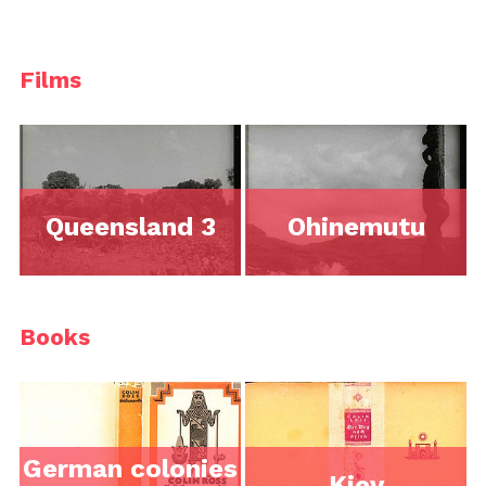
Films
Queensland 3
Ohinemutu
Books
German colonies
Kiev