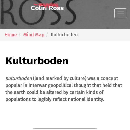
zum
zum
Inhalt
Footer
Togg
navi
Home
Mind Map
Kulturboden
Kulturboden
Kulturboden
(land marked by culture) was a concept
popular in interwar geopolitical thought that held that
the earth could be altered by certain kinds of
populations to legibly reflect national identity.