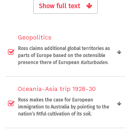
Show full text
Geopolitics
Ross claims additional global territories as
parts of Europe based on the ostensible
presence there of European
Kulturboden
.
Oceania-Asia trip 1928-30
Ross makes the case for European
immigration to Australia by pointing to the
nation’s fitful cultivation of its soil.