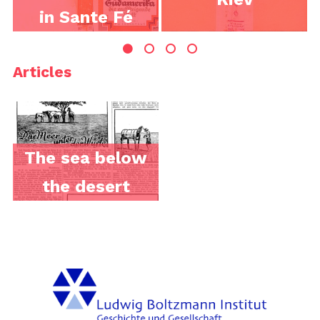
in Sante Fé
Articles
The sea below
the desert